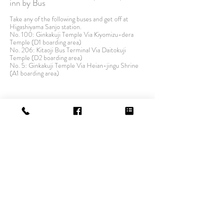
inn by Bus
Take any of the following buses and get off at
Higashiyama Sanjo station.
No. 100: Ginkakuji Temple Via Kiyomizu-dera
Temple (D1 boarding area)
No. 206: Kitaoji Bus Terminal Via Daitokuji
Temple (D2 boarding area)
No. 5: Ginkakuji Temple Via Heian-jingu Shrine
(A1 boarding area)
By Car
From JR Kyoto Station approximately 15 minutes.
From Meishin Expressway Kyoto east I.C.
approximately 20 minutes.
From Kyoto south I.C. approximately 30 minutes.
There is no parking lot in our inn. Please use
nearby coin parking.
HOW TO STAY