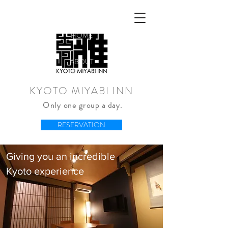
HOME
ABOUT
KYOTO MIYABI INN
Only one group a day.
RESERVATION
Giving you an incredible
Kyoto experience