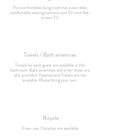
The comfortable living room has a low table,
comfortable seating cushions and 32-inch flat-
screen TV.
Towels / Bath amenities
Towels for each guest are available in the
bathroom. Bath amenities and a hair dryer are
also provided. Pajamas and Yukata are not
available. Please bring your own.
Bicycle
F
ree-use 2 bicycles are available.