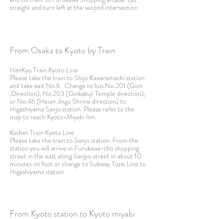
straight and turn left at the second intersection.
From Osaka to Kyoto by Train
HanKyu Train Kyoto Line
Please take the train to Shijo Kawaramachi station
and take exit No.6 . Change to bus No.201 (Gion
,Direction), No.203 (Ginkakuji Temple direction),
or No.46 (Heian Jingu Shrine direction) to
Higashiyama Sanjo station. Please refer to the
map to reach Kyoto-Miyabi Inn.
Keihan Train Kyoto Line
Please take the train to Sanjo station. From the
station you will arrive in Furukawa-cho shopping
street in the east along Sanjyo street in about 10
minutes on foot or change to Subway
Tozai Line to
Higashiyama station.
From Kyoto station to Kyoto miyabi