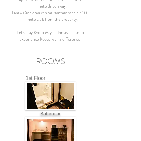
minute drive away.
Lively Gion area can be reached within a 10-
minute walk from the property.
Let's stay Kyoto Miyabi Inn as a base to
experience Kyoto with a difference.
ROOMS
1st Floor
Bathroom