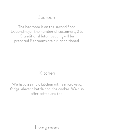
Bedroom
The bedroom is on the second floor.
Depending on the number of customers, 2 to
5 traditional futon bedding will be
prepared.Bedrooms are air-conditioned.
Kitchen
We have a simple kitchen with a microwave,
fridge, electric kettle and rice cooker. We also
offer coffee and tea.
Living room