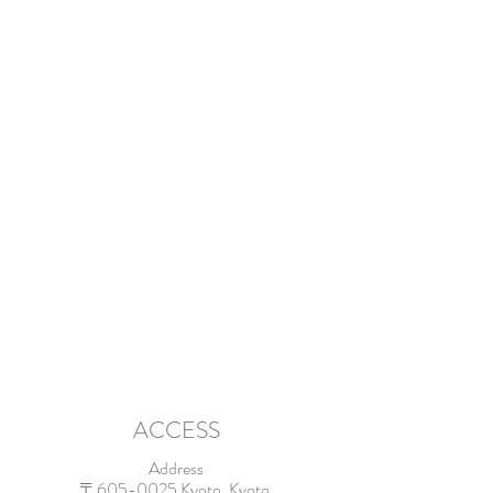
ACCESS
Address
〒605-0025 Kyoto, Kyoto,