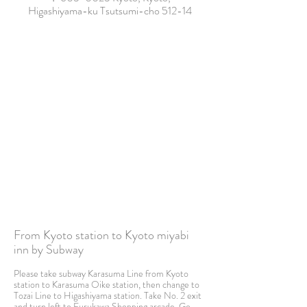
Higashiyama-ku Tsutsumi-cho 512-14
From Kyoto station to Kyoto miyabi
inn by Subway
Please take subway Karasuma Line from Kyoto
station to Karasuma Oike station, then change to
Tozai Line to Higashiyama station. Take No. 2 exit
and turn left to Furukawa Shopping arcade. Go