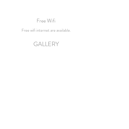
Free Wifi
Free wifi internet are available.
GALLERY