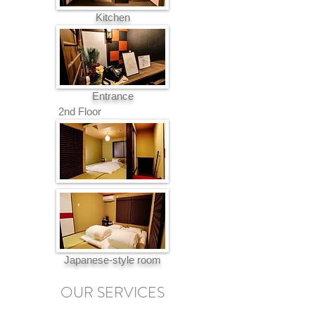
Kitchen
Entrance
2nd Floor
Japanese-style room
OUR SERVICES