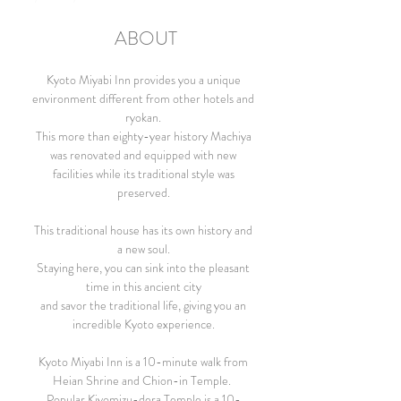
ABOUT
Kyoto Miyabi Inn provides you a unique
environment different from other hotels and
ryokan.
This more than eighty-year history Machiya
was renovated and equipped with new
facilities while its traditional style was
preserved.
This traditional house has its own history and
a new soul.
Staying here, you can sink into the pleasant
time in this ancient city
and savor the traditional life, giving you an
incredible Kyoto experience.
Kyoto Miyabi Inn is a 10-minute walk from
Heian Shrine and Chion-in Temple.
Popular Kiyomizu-dera Temple is a 10-