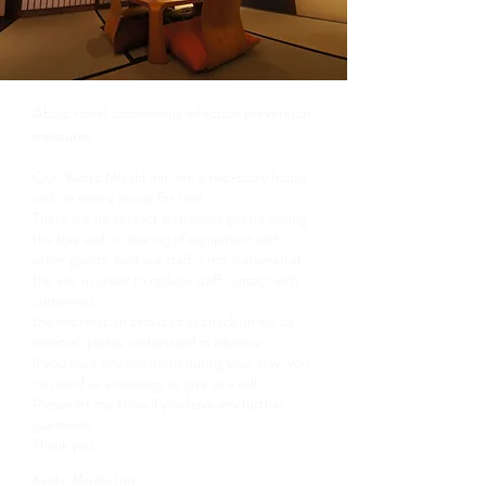
About novel coronavirus infection prevention
measures
Our "Kyoto Miyabi Inn" are a two-story house
with an entire house for rent.
There are no contact with other guests during
the stay and no sharing of equipment with
other guests.
And our staff is not stationed at
the inn. In order to reduce staff contact with
customers,
the information provided at check-in will be
minimal, please understand in advance.
If you have any questions during your stay, you
can send us a message or give us a call.
Please let me know if you have any further
questions.
Thank you.
Kyoto Miyabi Inn